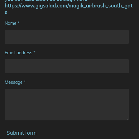
https://www.gigsalad.com/magik_airbrush_south_gat
e
Name *
Email address *
Message *
Submit form