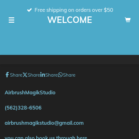
Skip
Free shipping on orders over $50
to
WELCOME
main
content
Share
Share
Share
Share
AirbrushMagikStudio
(562)328-6506
airbrushmagikstudio@gmail.com
you can also book us through here